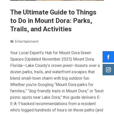
The Ultimate Guide to Things
to Do in Mount Dora: Parks,
Trails, and Activities
Entertainment
Your Local Expert’s Hub for Mount Dora Green
Spaces (Updated November 2025) Mount Dora,
Florida—Lake County’s crown jewel—boasts over a
dozen parks, trails, and waterfront escapes that
blend small-town charm with big outdoor fun.
Whether you’re Googling “Mount Dora parks for
families,” “dog-friendly trails in Mount Dora,” or “best
picnic spots near Lake Dora,” this guide delivers E-
E-A-T-backed recommendations from a resident
who’s logged hundreds of hours on these paths (and