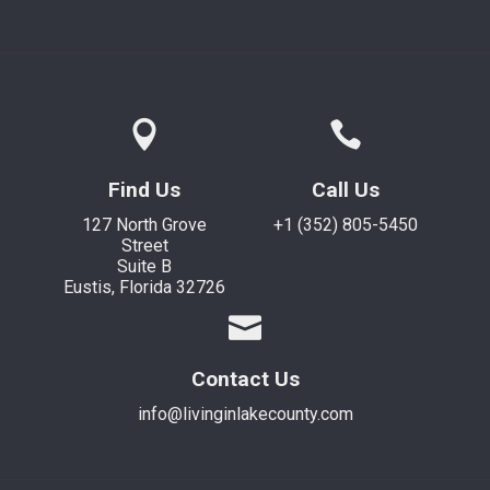
Find Us
Call Us
127 North Grove
+1 (352) 805-5450
Street
Suite B
Eustis, Florida 32726
Contact Us
info@livinginlakecounty.com