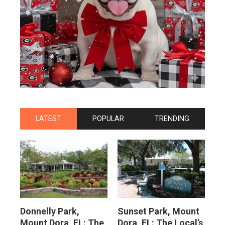
LATEST
POPULAR
TRENDING
Donnelly Park,
Sunset Park, Mount
Mount Dora, FL: The
Dora, FL: The Local’s