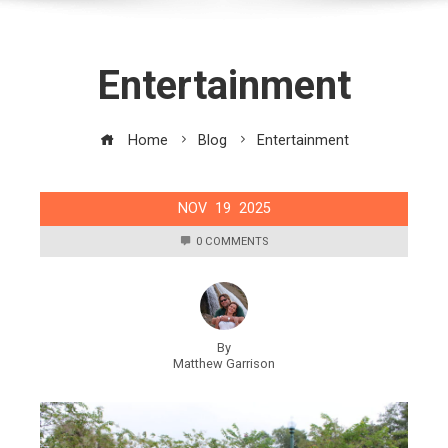
Entertainment
Home
Blog
Entertainment
NOV
19
2025
0 COMMENTS
By
Matthew Garrison