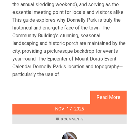
the annual sledding weekend), and serving as the
essential meeting point for locals and visitors alike.
This guide explores why Donnelly Park is truly the
historical and energetic face of the town. The
Community Building's stunning, seasonal
landscaping and historic porch are maintained by the
city, providing a picturesque backdrop for events
year-round. The Epicenter of Mount Dora’s Event
Calendar Donnelly Park’s location and topography—
particularly the use of…
Read More
NOV
17
2025
0 COMMENTS