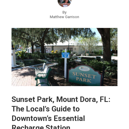
By
Matthew Garrison
Sunset Park, Mount Dora, FL:
The Local’s Guide to
Downtown’s Essential
Recharge Station