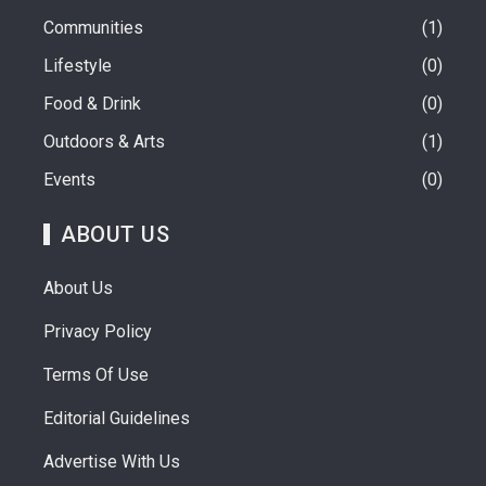
Communities
1
Lifestyle
0
Food & Drink
0
Outdoors & Arts
1
Events
0
ABOUT US
About Us
Privacy Policy
Terms Of Use
Editorial Guidelines
Advertise With Us