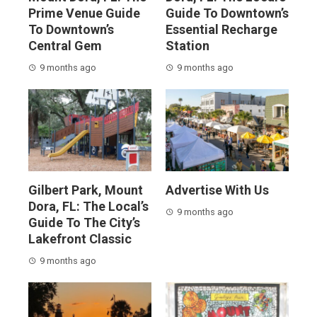
Prime Venue Guide
Guide To Downtown’s
To Downtown’s
Essential Recharge
Central Gem
Station
9 months ago
9 months ago
Gilbert Park, Mount
Advertise With Us
Dora, FL: The Local’s
9 months ago
Guide To The City’s
Lakefront Classic
9 months ago