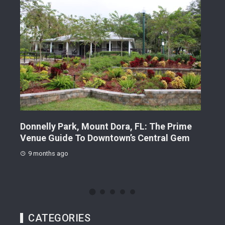
Donnelly Park, Mount Dora, FL: The Prime
Suns
s
Venue Guide To Downtown’s Central Gem
Gui
Sta
9 months ago
9 
CATEGORIES