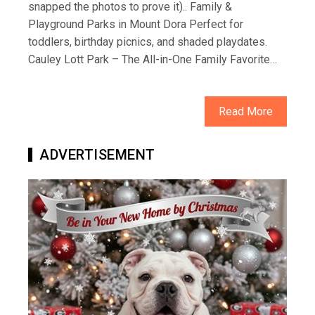
snapped the photos to prove it).. Family &
Playground Parks in Mount Dora Perfect for
toddlers, birthday picnics, and shaded playdates.
Cauley Lott Park – The All-in-One Family Favorite…
Read More
ADVERTISEMENT