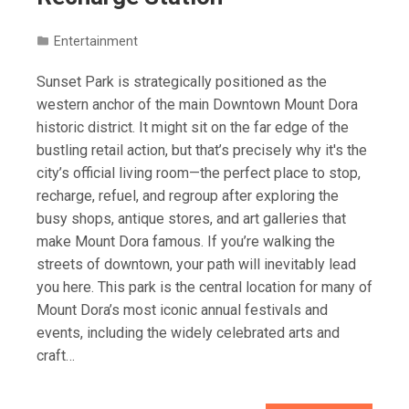
Entertainment
Sunset Park is strategically positioned as the
western anchor of the main Downtown Mount Dora
historic district. It might sit on the far edge of the
bustling retail action, but that’s precisely why it's the
city’s official living room—the perfect place to stop,
recharge, refuel, and regroup after exploring the
busy shops, antique stores, and art galleries that
make Mount Dora famous. If you’re walking the
streets of downtown, your path will inevitably lead
you here. This park is the central location for many of
Mount Dora’s most iconic annual festivals and
events, including the widely celebrated arts and
craft…