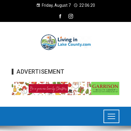
Friday, August 7
22:06:21
ADVERTISEMENT