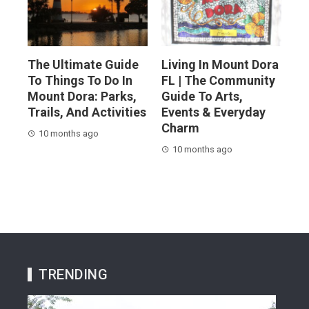
The Ultimate Guide
Living In Mount Dora
To Things To Do In
FL | The Community
Mount Dora: Parks,
Guide To Arts,
Trails, And Activities
Events & Everyday
Charm
10 months ago
10 months ago
TRENDING