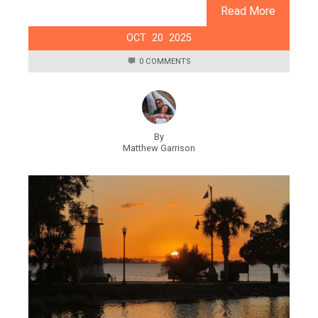
Read More
OCT
20
2025
0 COMMENTS
By
Matthew Garrison