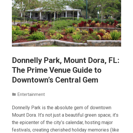
Donnelly Park, Mount Dora, FL:
The Prime Venue Guide to
Downtown’s Central Gem
Entertainment
Donnelly Park is the absolute gem of downtown
Mount Dora. It’s not just a beautiful green space; it’s
the epicenter of the city’s calendar, hosting major
festivals, creating cherished holiday memories (like