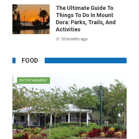
The Ultimate Guide To
Things To Do In Mount
Dora: Parks, Trails, And
Activities
10 months ago
FOOD
ENTERTAINMENT