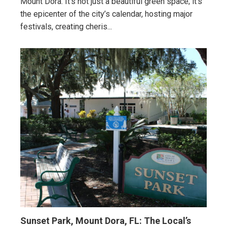
Mount Dora. It’s not just a beautiful green space; it’s
the epicenter of the city’s calendar, hosting major
festivals, creating cheris...
Sunset Park, Mount Dora, FL: The Local’s