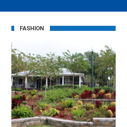
FASHION