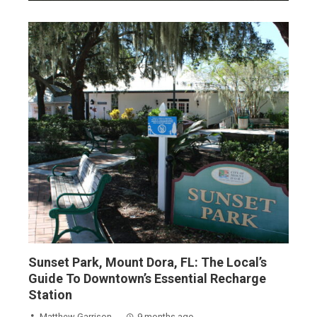
Sunset Park, Mount Dora, FL: The Local’s
Guide To Downtown’s Essential Recharge
Station
Matthew Garrison
9 months ago