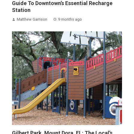
Guide To Downtown’s Essential Recharge
Station
Matthew Garrison
9 months ago
Gilbert Park, Mount Dora, FL: The Local’s