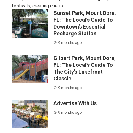
festivals, creating cheris...
Sunset Park, Mount Dora,
FL: The Local’s Guide To
Downtown’s Essential
Recharge Station
9 months ago
Gilbert Park, Mount Dora,
FL: The Local’s Guide To
The City’s Lakefront
Classic
9 months ago
Advertise With Us
9 months ago