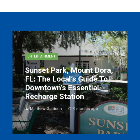
ENTERTAINMENT
Sunset Park, Mount Dora,
FL: The Local’s Guide To
Downtown’s Essential
Recharge Station
Matthew Garrison
9 months ago