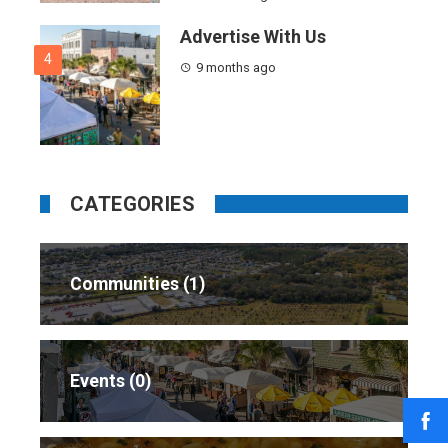
Advertise With Us
4
9 months ago
CATEGORIES
Communities
1
Events
0