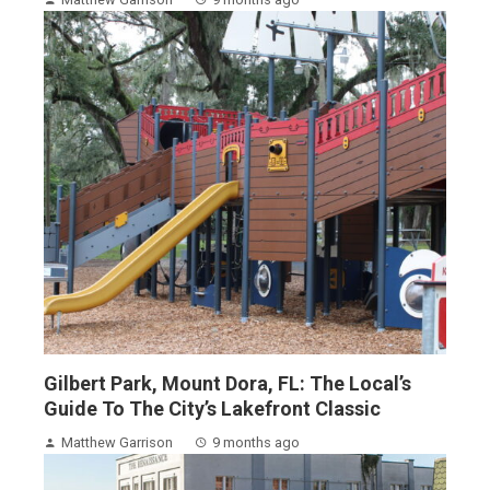
Gilbert Park, Mount Dora, FL: The Local’s
Guide To The City’s Lakefront Classic
Matthew Garrison
9 months ago