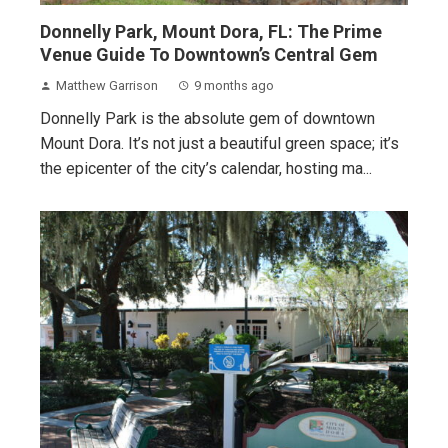
Donnelly Park, Mount Dora, FL: The Prime
Venue Guide To Downtown’s Central Gem
Matthew Garrison
9 months ago
Donnelly Park is the absolute gem of downtown
Mount Dora. It’s not just a beautiful green space; it’s
the epicenter of the city’s calendar, hosting ma...