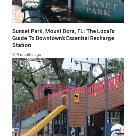
Sunset Park, Mount Dora, FL: The Local’s
Guide To Downtown’s Essential Recharge
Station
9 months ago