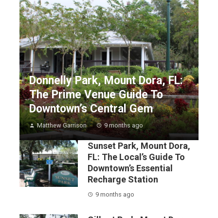
Donnelly Park, Mount Dora, FL:
The Prime Venue Guide To
Downtown’s Central Gem
Matthew Garrison
9 months ago
Sunset Park, Mount Dora,
FL: The Local’s Guide To
Downtown’s Essential
Recharge Station
9 months ago