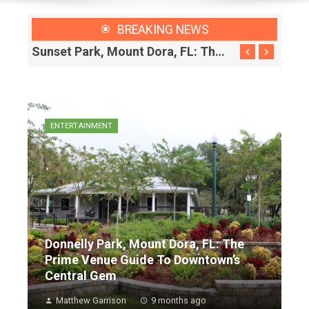
BREAKING NEWS
Donnelly Park, Mount Dora, FL: The Prime Venue Guide To Downtown’s Central Gem
Sunset Park, Mount Dora, FL: The Local’s Guide To Downtown’s Essential Recharge Station
ENTERTAINMENT
Donnelly Park, Mount Dora, FL: The
Prime Venue Guide To Downtown’s
Central Gem
Matthew Garrison
9 months ago