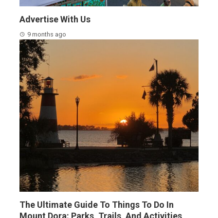
Advertise With Us
9 months ago
The Ultimate Guide To Things To Do In
Mount Dora: Parks, Trails, And Activities