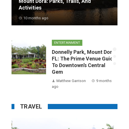
Mount Dora: Parks, Trails, And
Activities
10 months ago
ENTERTAINMENT
a,
Donnelly Park, Mount Dora,
o
FL: The Prime Venue Guide
To Downtown’s Central
Gem
hs
Matthew Garrison
9 months
ago
TRAVEL