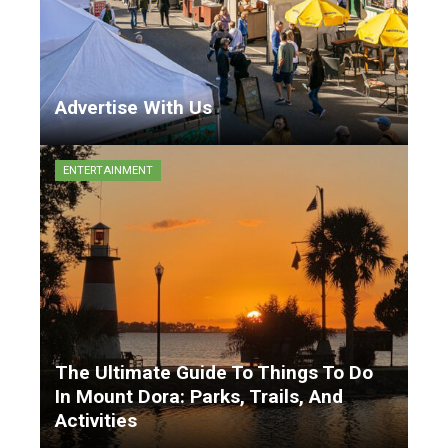
Advertise With Us
Matthew Garrison
9 months ago
ENTERTAINMENT
The Ultimate Guide To Things To Do
In Mount Dora: Parks, Trails, And
Activities