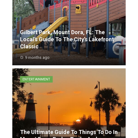
Gilbert Park, Mount Dora, FL: The
Local’s Guide To The City’s Lakefront
Classic
9 months ago
ENTERTAINMENT
The Ultimate Guide To Things To Do In