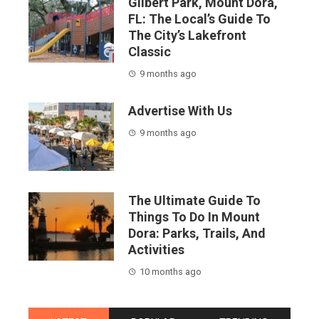
Gilbert Park, Mount Dora,
FL: The Local’s Guide To
The City’s Lakefront
Classic
9 months ago
Advertise With Us
9 months ago
The Ultimate Guide To
Things To Do In Mount
Dora: Parks, Trails, And
Activities
10 months ago