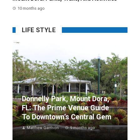
10 months ago
LIFE STYLE
Donnelly Park, Mount Dora,
FL: The Prime Venue Guide
To Downtown’s Central Gem
Matthew Garrison
9 months ago