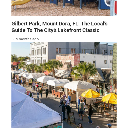
Gilbert Park, Mount Dora, FL: The Local’s
Guide To The City’s Lakefront Classic
9 months ago