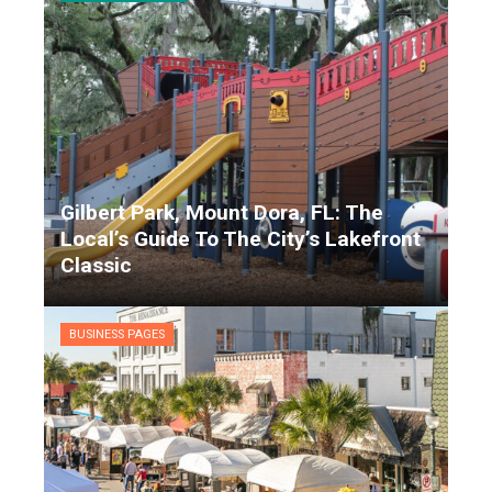
Gilbert Park, Mount Dora, FL: The
Local’s Guide To The City’s Lakefront
Classic
Matthew Garrison
9 months ago
BUSINESS PAGES