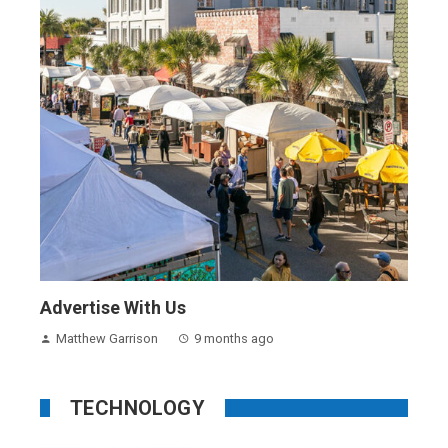
Advertise With Us
Matthew Garrison
9 months ago
TECHNOLOGY