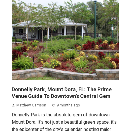
Donnelly Park, Mount Dora, FL: The Prime
Venue Guide To Downtown’s Central Gem
Matthew Garrison
9 months ago
Donnelly Park is the absolute gem of downtown
Mount Dora. It’s not just a beautiful green space; it’s
the epicenter of the city’s calendar, hosting major