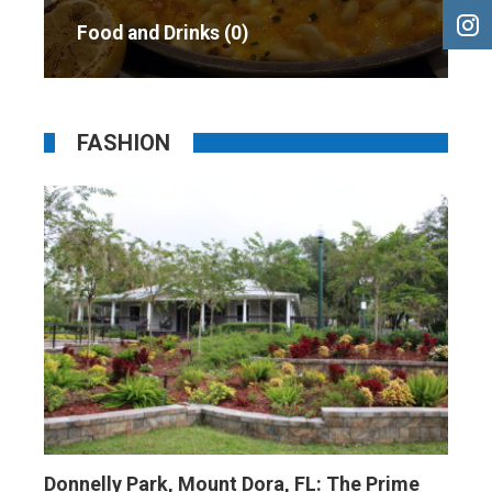
Food and Drinks
0
FASHION
Donnelly Park, Mount Dora, FL: The Prime