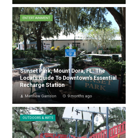
ENTERTAINMENT
Sunset Park, Mount Dora, FL: The
Local’s Guide To Downtown’s Essential
Recharge Station
Matthew Garrison
9 months ago
OUTDOORS & ARTS