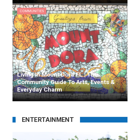
Matthew Garrison
10 months ago
COMMUNITIES
Living In Mount Dora FL | The
Community Guide To Arts, Events &
Everyday Charm
Matthew Garrison
10 months ago
ENTERTAINMENT