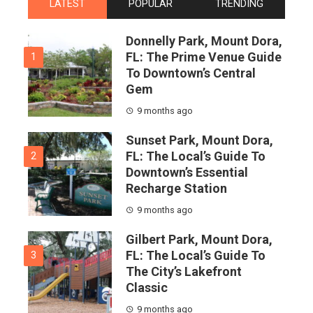
LATEST
POPULAR
TRENDING
Donnelly Park, Mount Dora,
FL: The Prime Venue Guide
1
To Downtown’s Central
Gem
9 months ago
Sunset Park, Mount Dora,
FL: The Local’s Guide To
2
Downtown’s Essential
Recharge Station
9 months ago
Gilbert Park, Mount Dora,
FL: The Local’s Guide To
3
The City’s Lakefront
Classic
9 months ago