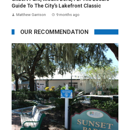
Guide To The City’s Lakefront Classic
Matthew Garrison
9 months ago
OUR RECOMMENDATION