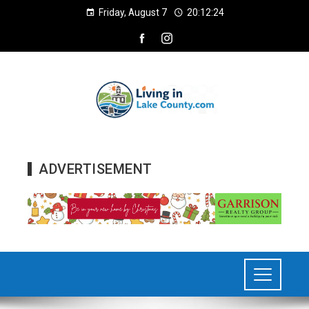
Friday, August 7
20:12:27
ADVERTISEMENT