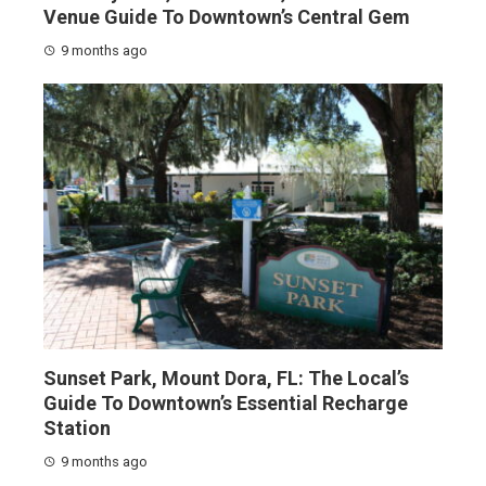
Venue Guide To Downtown’s Central Gem
9 months ago
Sunset Park, Mount Dora, FL: The Local’s
Guide To Downtown’s Essential Recharge
Station
9 months ago