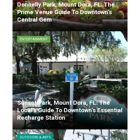
Donnelly Park, Mount Dora, FL: The
Prime Venue Guide To Downtown’s
Central Gem
Matthew Garrison
9 months ago
ENTERTAINMENT
Sunset Park, Mount Dora, FL: The
Local’s Guide To Downtown’s Essential
Recharge Station
Matthew Garrison
9 months ago
OUTDOORS & ARTS