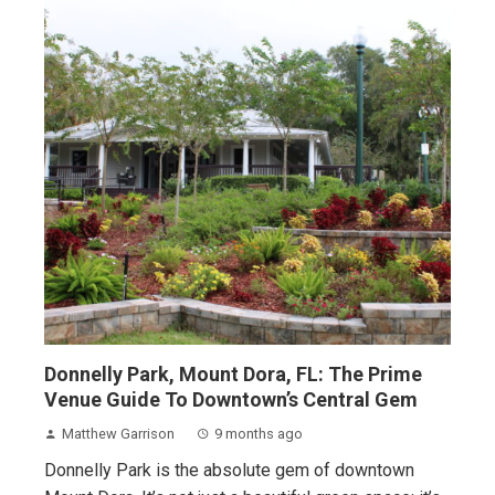
Donnelly Park, Mount Dora, FL: The Prime
Venue Guide To Downtown’s Central Gem
Matthew Garrison
9 months ago
Donnelly Park is the absolute gem of downtown