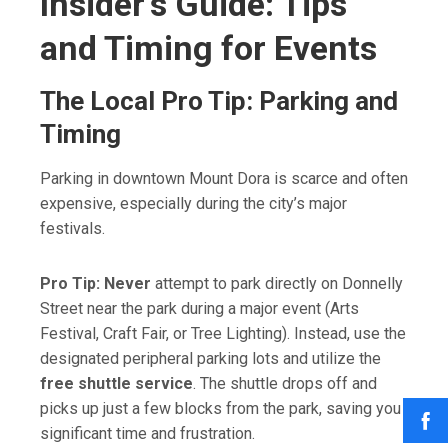
Insider’s Guide: Tips
and Timing for Events
The Local Pro Tip: Parking and
Timing
Parking in downtown Mount Dora is scarce and often
expensive, especially during the city’s major
festivals.
Pro Tip:
Never
attempt to park directly on Donnelly
Street near the park during a major event (Arts
Festival, Craft Fair, or Tree Lighting). Instead, use the
designated peripheral parking lots and utilize the
free shuttle service
. The shuttle drops off and
picks up just a few blocks from the park, saving you
significant time and frustration.