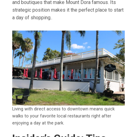
and boutiques that make Mount Dora famous. Its
strategic position makes it the perfect place to start
a day of shopping..
Living with direct access to downtown means quick
walks to your favorite local restaurants right after
enjoying a day at the park.