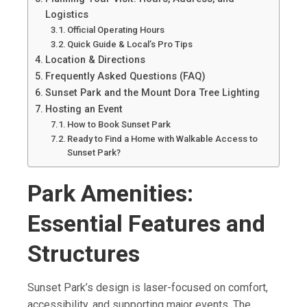
Logistics
Official Operating Hours
Quick Guide & Local’s Pro Tips
Location & Directions
Frequently Asked Questions (FAQ)
Sunset Park and the Mount Dora Tree Lighting
Hosting an Event
How to Book Sunset Park
Ready to Find a Home with Walkable Access to
Sunset Park?
Park Amenities:
Essential Features and
Structures
Sunset Park’s design is laser-focused on comfort,
accessibility, and supporting major events. The