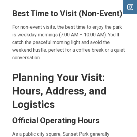
Best Time to Visit (Non-Event)
For non-event visits, the best time to enjoy the park
is weekday mornings (7:00 AM – 10:00 AM). You’ll
catch the peaceful morning light and avoid the
weekend hustle, perfect for a coffee break or a quiet
conversation.
Planning Your Visit:
Hours, Address, and
Logistics
Official Operating Hours
As a public city square, Sunset Park generally