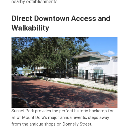
nearby establishments.
Direct Downtown Access and
Walkability
Sunset Park provides the perfect historic backdrop for
all of Mount Dora’s major annual events, steps away
from the antique shops on Donnelly Street.