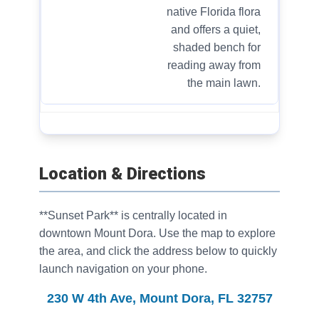
native Florida flora
and offers a quiet,
shaded bench for
reading away from
the main lawn.
Location & Directions
**Sunset Park** is centrally located in
downtown Mount Dora. Use the map to explore
the area, and click the address below to quickly
launch navigation on your phone.
230 W 4th Ave, Mount Dora, FL 32757