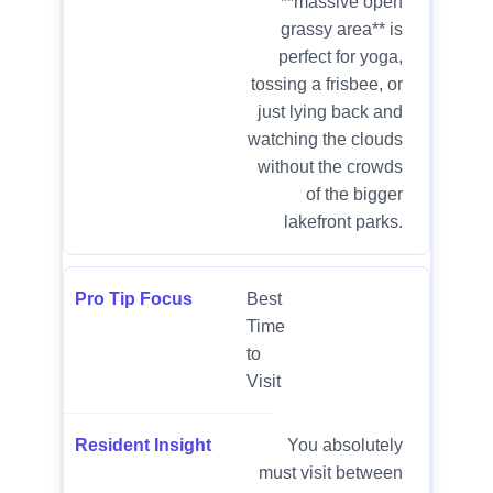
**massive open
grassy area** is
perfect for yoga,
tossing a frisbee, or
just lying back and
watching the clouds
without the crowds
of the bigger
lakefront parks.
Best
Time
to
Visit
You absolutely
must visit between