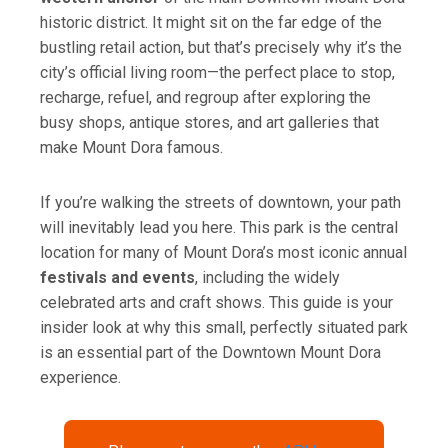
l
historic district. It might sit on the far edge of the
bustling retail action, but that’s precisely why it’s the
city’s official living room—the perfect place to stop,
recharge, refuel, and regroup after exploring the
busy shops, antique stores, and art galleries that
make Mount Dora famous.
If you’re walking the streets of downtown, your path
will inevitably lead you here. This park is the central
location for many of Mount Dora’s most iconic annual
festivals and events
, including the widely
celebrated arts and craft shows. This guide is your
insider look at why this small, perfectly situated park
is an essential part of the Downtown Mount Dora
experience.