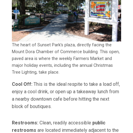
The heart of Sunset Park’s plaza, directly facing the
Mount Dora Chamber of Commerce building. This open,
paved area is where the weekly Farmers Market and
major holiday events, including the annual Christmas
Tree Lighting, take place.
Cool Off:
This is the ideal respite to take a load off,
enjoy a cool drink, or open up a takeaway lunch from
a nearby downtown cafe before hitting the next
block of boutiques.
Restrooms:
Clean, readily accessible
public
restrooms
are located immediately adjacent to the