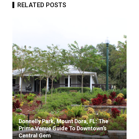
RELATED POSTS
Donnelly Park, Mount Dora, FL: The
Prime Venue Guide To Downtown’s
Central Gem