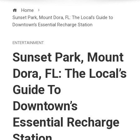
Home
Sunset Park, Mount Dora, FL: The Local’s Guide to
Downtown’s Essential Recharge Station
ENTERTAINMENT
Sunset Park, Mount
Dora, FL: The Local’s
Guide To
Downtown’s
Essential Recharge
Station