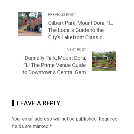
PREVIOUS POST
Gilbert Park, Mount Dora, FL:
The Local’s Guide to the
City’s Lakefront Classic
NEXT POST
Donnelly Park, Mount Dora,
FL: The Prime Venue Guide
to Downtown’s Central Gem
LEAVE A REPLY
Your email address will not be published.
Required
fields are marked
*