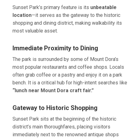
Sunset Park’s primary feature is its
unbeatable
location
—it serves as the gateway to the historic
shopping and dining district, making walkability its
most valuable asset.
Immediate Proximity to Dining
The park is surrounded by some of Mount Dora’s
most popular restaurants and coffee shops. Locals
often grab coffee or a pastry and enjoy it on a park
bench. It is a critical hub for high-intent searches like
“lunch near Mount Dora craft fair.”
Gateway to Historic Shopping
Sunset Park sits at the beginning of the historic
district’s main thoroughfares, placing visitors
immediately next to the renowned antique shops