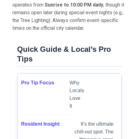
operates from
Sunrise to 10:00 PM daily
, though it
remains open later during special event nights (e.g.,
the Tree Lighting). Always confirm event-specific
times on the official city calendar.
Quick Guide & Local’s Pro
Tips
Why
Locals
Love
It
It’s the ultimate
chill-out spot. The