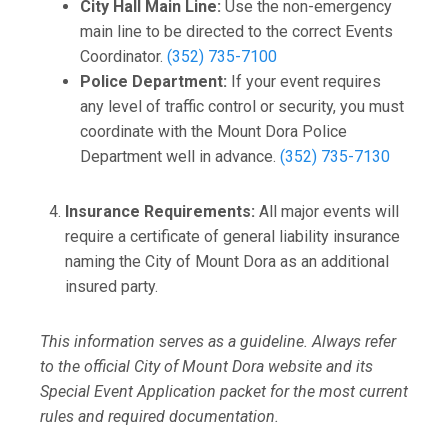
City Hall Main Line:
Use the non-emergency
main line to be directed to the correct Events
Coordinator.
(352) 735-7100
Police Department:
If your event requires
any level of traffic control or security, you must
coordinate with the Mount Dora Police
Department well in advance.
(352) 735-7130
Insurance Requirements:
All major events will
require a certificate of general liability insurance
naming the City of Mount Dora as an additional
insured party.
This information serves as a guideline. Always refer
to the official City of Mount Dora website and its
Special Event Application packet for the most current
rules and required documentation.