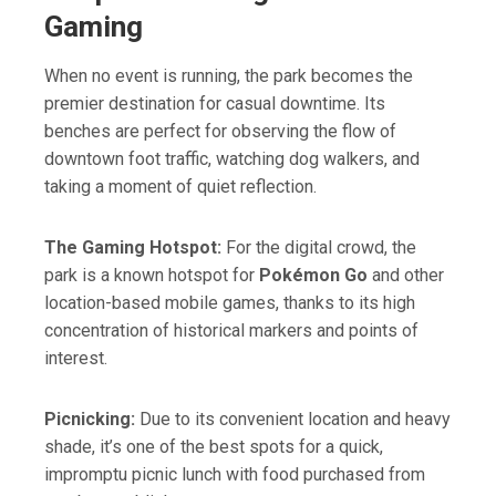
Gaming
When no event is running, the park becomes the
premier destination for casual downtime. Its
benches are perfect for observing the flow of
downtown foot traffic, watching dog walkers, and
taking a moment of quiet reflection.
The Gaming Hotspot:
For the digital crowd, the
park is a known hotspot for
Pokémon Go
and other
location-based mobile games, thanks to its high
concentration of historical markers and points of
interest.
Picnicking:
Due to its convenient location and heavy
shade, it’s one of the best spots for a quick,
impromptu picnic lunch with food purchased from