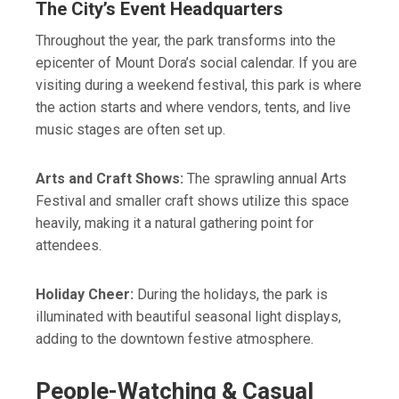
The City’s Event Headquarters
Throughout the year, the park transforms into the
epicenter of Mount Dora’s social calendar. If you are
visiting during a weekend festival, this park is where
the action starts and where vendors, tents, and live
music stages are often set up.
Arts and Craft Shows:
The sprawling annual Arts
Festival and smaller craft shows utilize this space
heavily, making it a natural gathering point for
attendees.
Holiday Cheer:
During the holidays, the park is
illuminated with beautiful seasonal light displays,
adding to the downtown festive atmosphere.
People-Watching & Casual