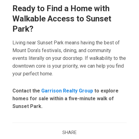
Ready to Find a Home with
Walkable Access to Sunset
Park?
Living near Sunset Park means having the best of
Mount Dora’s festivals, dining, and community
events literally on your doorstep. If walkability to the
downtown core is your priority, we can help you find
your perfect home.
Contact the
Garrison Realty Group
to explore
homes for sale within a five-minute walk of
Sunset Park.
SHARE