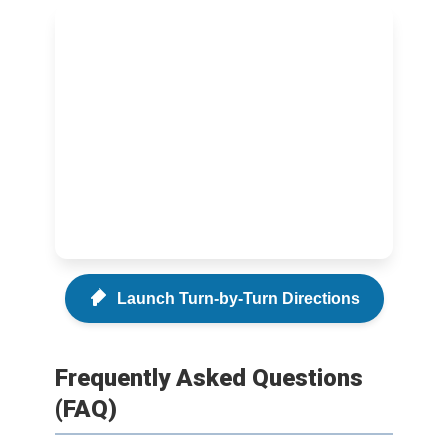
Launch Turn-by-Turn Directions
Frequently Asked Questions
(FAQ)