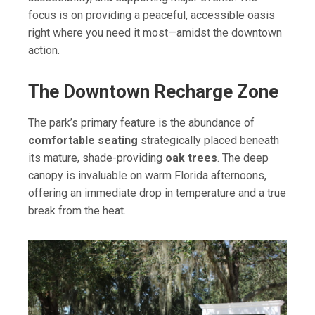
focus is on providing a peaceful, accessible oasis
right where you need it most—amidst the downtown
action.
The Downtown Recharge Zone
The park’s primary feature is the abundance of
comfortable seating
strategically placed beneath
its mature, shade-providing
oak trees
. The deep
canopy is invaluable on warm Florida afternoons,
offering an immediate drop in temperature and a true
break from the heat.