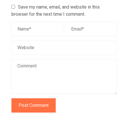
Save my name, email, and website in this
browser for the next time I comment.