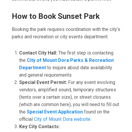
How to Book Sunset Park
Booking the park requires coordination with the city’s
parks and recreation or city events department.
Contact City Hall:
The first step is contacting
the
City of Mount Dora Parks & Recreation
Department
to inquire about date availability
and general requirements.
Special Event Permit:
For any event involving
vendors, amplified sound, temporary structures
(tents over a certain size), or street closures
(which are common here), you will need to fill out
the
Special Event Application
found on the
official
City of Mount Dora website
.
Key City Contacts: