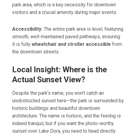
park area, which is a key necessity for downtown
visitors and a crucial amenity during major events.
Accessibility:
The entire park area is level, featuring
smooth, well-maintained paved pathways, ensuring
it is fully
wheelchair and stroller accessible
from
the downtown streets.
Local Insight: Where is the
Actual Sunset View?
Despite the park’s name, you won’t catch an
unobstructed sunset here—the park is surrounded by
historic buildings and beautiful downtown
architecture. The name is historic, and the feeling is
indeed tranquil, but if you want the photo-worthy
sunset over Lake Dora, you need to head directly