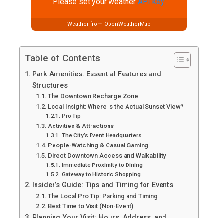
Please set your weather
API key.
Weather from OpenWeatherMap
Table of Contents
Park Amenities: Essential Features and
Structures
The Downtown Recharge Zone
Local Insight: Where is the Actual Sunset View?
Pro Tip
Activities & Attractions
The City’s Event Headquarters
People-Watching & Casual Gaming
Direct Downtown Access and Walkability
Immediate Proximity to Dining
Gateway to Historic Shopping
Insider’s Guide: Tips and Timing for Events
The Local Pro Tip: Parking and Timing
Best Time to Visit (Non-Event)
Planning Your Visit: Hours, Address, and