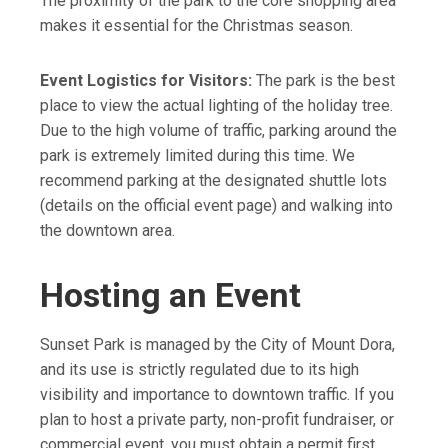
The proximity of the park to the core shopping area
wearing **closed-toe shoes or
park.
limited. Your best and most reliable
makes it essential for the Christmas season.
sneakers** if you explore the full
**Location:** The park is right next
option is to head straight for the
dirt trail loop, as it is not suitable
to the Mount Dora Chamber of
downtown **parking garage** and
for sandals or flip-flops.
Event Logistics for Visitors:
The park is the best
Commerce and Visitor Center.
enjoy the short walk to the park.
place to view the actual lighting of the holiday tree.
Due to the high volume of traffic, parking around the
park is extremely limited during this time. We
recommend parking at the designated shuttle lots
(details on the official event page) and walking into
the downtown area.
Hosting an Event
Sunset Park is managed by the City of Mount Dora,
and its use is strictly regulated due to its high
visibility and importance to downtown traffic. If you
plan to host a private party, non-profit fundraiser, or
commercial event, you must obtain a permit first.