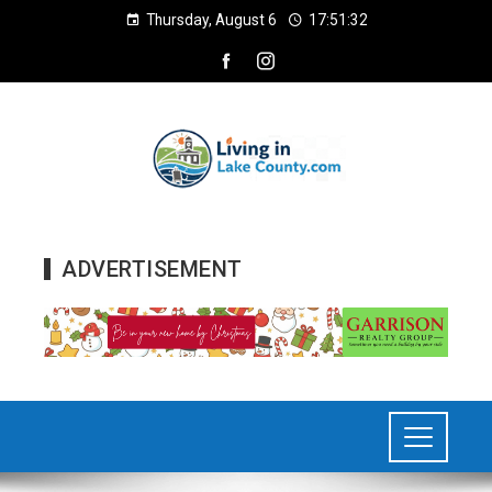
Thursday, August 6
17:51:33
ADVERTISEMENT