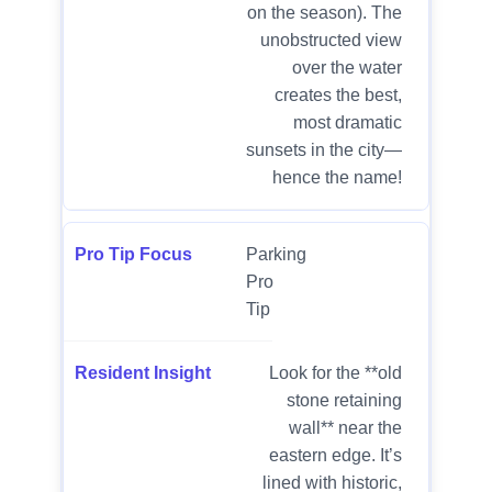
on the season). The
unobstructed view
over the water
creates the best,
most dramatic
sunsets in the city—
hence the name!
Parking
Pro
Tip
Look for the **old
stone retaining
wall** near the
eastern edge. It’s
lined with historic,