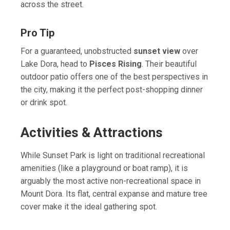
across the street.
Pro Tip
For a guaranteed, unobstructed
sunset view
over
Lake Dora, head to
Pisces Rising
. Their beautiful
outdoor patio offers one of the best perspectives in
the city, making it the perfect post-shopping dinner
or drink spot.
Activities & Attractions
While Sunset Park is light on traditional recreational
amenities (like a playground or boat ramp), it is
arguably the most active non-recreational space in
Mount Dora. Its flat, central expanse and mature tree
cover make it the ideal gathering spot.