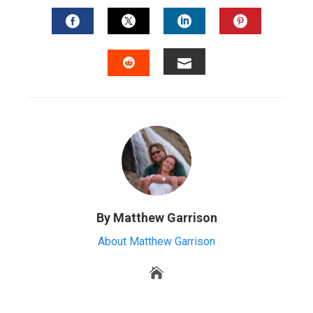
FACEBOOK
TWITTER
LINKEDIN
PINTERES
EMAIL
STUMBLEUPON
By Matthew Garrison
About Matthew Garrison