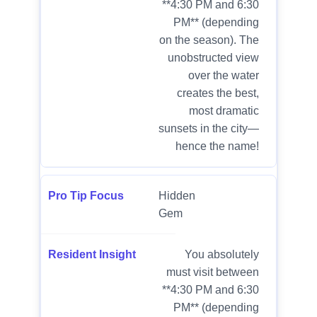
**4:30 PM and 6:30
PM** (depending
on the season). The
unobstructed view
over the water
creates the best,
most dramatic
sunsets in the city—
hence the name!
Hidden
Gem
You absolutely
must visit between
**4:30 PM and 6:30
PM** (depending