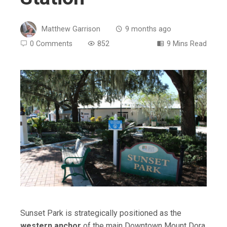
Matthew Garrison
9 months ago
0 Comments
852
9 Mins Read
ebook
ter
edIn
erest
mbleupon
Sunset Park is strategically positioned as the
western anchor
of the main Downtown Mount Dora