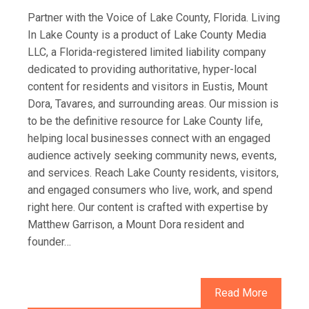
Partner with the Voice of Lake County, Florida. Living
In Lake County is a product of Lake County Media
LLC, a Florida-registered limited liability company
dedicated to providing authoritative, hyper-local
content for residents and visitors in Eustis, Mount
Dora, Tavares, and surrounding areas. Our mission is
to be the definitive resource for Lake County life,
helping local businesses connect with an engaged
audience actively seeking community news, events,
and services. Reach Lake County residents, visitors,
and engaged consumers who live, work, and spend
right here. Our content is crafted with expertise by
Matthew Garrison, a Mount Dora resident and
founder…
Read More