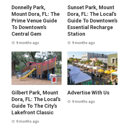
Donnelly Park,
Sunset Park, Mount
Mount Dora, FL: The
Dora, FL: The Local’s
Prime Venue Guide
Guide To Downtown’s
To Downtown’s
Essential Recharge
Central Gem
Station
9 months ago
9 months ago
Gilbert Park, Mount
Advertise With Us
Dora, FL: The Local’s
9 months ago
Guide To The City’s
Lakefront Classic
9 months ago