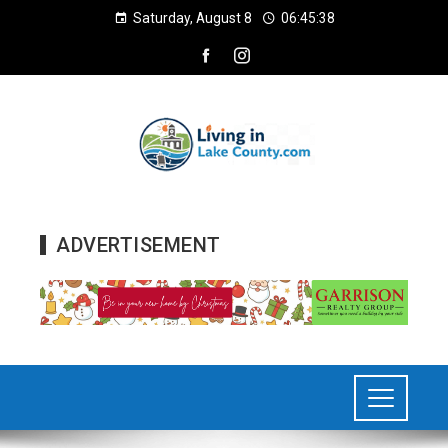
Saturday, August 8
06:45:40
ADVERTISEMENT