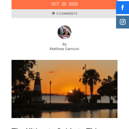
OCT
20
2025
0 COMMENTS
By
Matthew Garrison