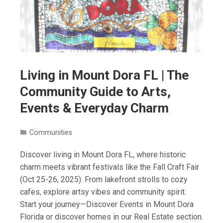
Living in Mount Dora FL | The
Community Guide to Arts,
Events & Everyday Charm
Communities
Discover living in Mount Dora FL, where historic
charm meets vibrant festivals like the Fall Craft Fair
(Oct 25-26, 2025). From lakefront strolls to cozy
cafes, explore artsy vibes and community spirit.
Start your journey—Discover Events in Mount Dora
Florida or discover homes in our Real Estate section.