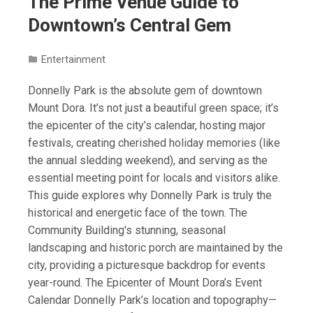
The Prime Venue Guide to
Downtown’s Central Gem
Entertainment
Donnelly Park is the absolute gem of downtown
Mount Dora. It’s not just a beautiful green space; it’s
the epicenter of the city’s calendar, hosting major
festivals, creating cherished holiday memories (like
the annual sledding weekend), and serving as the
essential meeting point for locals and visitors alike.
This guide explores why Donnelly Park is truly the
historical and energetic face of the town. The
Community Building's stunning, seasonal
landscaping and historic porch are maintained by the
city, providing a picturesque backdrop for events
year-round. The Epicenter of Mount Dora’s Event
Calendar Donnelly Park’s location and topography—