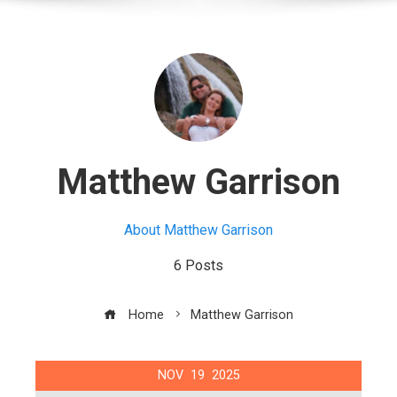
Matthew Garrison
About Matthew Garrison
6 Posts
Home
Matthew Garrison
NOV
19
2025