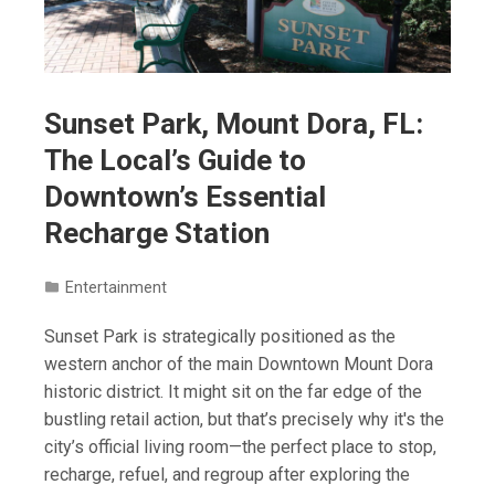
Sunset Park, Mount Dora, FL:
The Local’s Guide to
Downtown’s Essential
Recharge Station
Entertainment
Sunset Park is strategically positioned as the
western anchor of the main Downtown Mount Dora
historic district. It might sit on the far edge of the
bustling retail action, but that’s precisely why it's the
city’s official living room—the perfect place to stop,
recharge, refuel, and regroup after exploring the