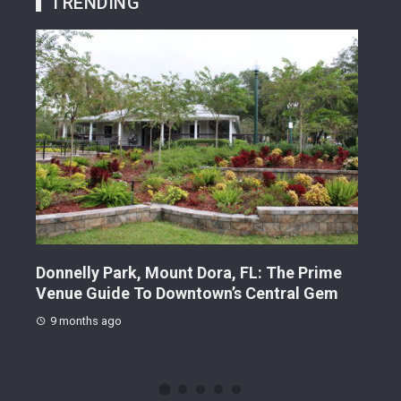
TRENDING
me
Sunset Park, Mount Dora, FL: The Local’s
Gilb
m
Guide To Downtown’s Essential Recharge
Guid
Station
9 
9 months ago