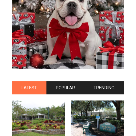
LATEST
POPULAR
TRENDING