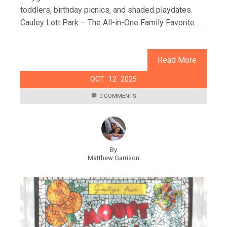
toddlers, birthday picnics, and shaded playdates.
Cauley Lott Park – The All-in-One Family Favorite…
Read More
OCT
12
2025
0 COMMENTS
By
Matthew Garrison