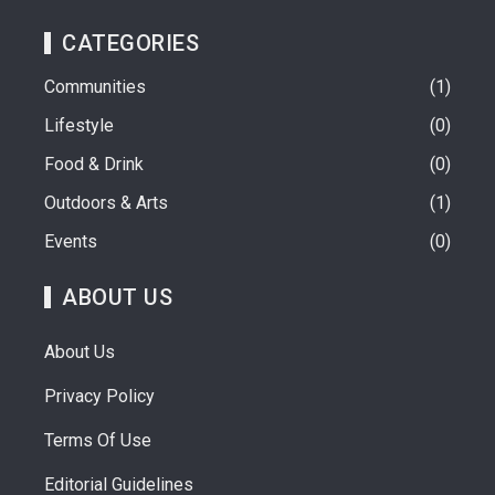
CATEGORIES
Communities
1
Lifestyle
0
Food & Drink
0
Outdoors & Arts
1
Events
0
ABOUT US
About Us
Privacy Policy
Terms Of Use
Editorial Guidelines