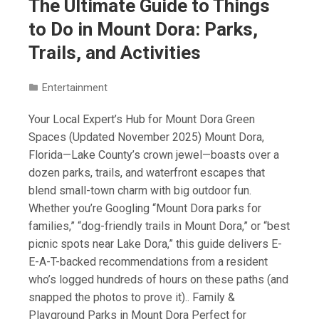
The Ultimate Guide to Things
to Do in Mount Dora: Parks,
Trails, and Activities
Entertainment
Your Local Expert’s Hub for Mount Dora Green
Spaces (Updated November 2025) Mount Dora,
Florida—Lake County’s crown jewel—boasts over a
dozen parks, trails, and waterfront escapes that
blend small-town charm with big outdoor fun.
Whether you’re Googling “Mount Dora parks for
families,” “dog-friendly trails in Mount Dora,” or “best
picnic spots near Lake Dora,” this guide delivers E-
E-A-T-backed recommendations from a resident
who’s logged hundreds of hours on these paths (and
snapped the photos to prove it).. Family &
Playground Parks in Mount Dora Perfect for