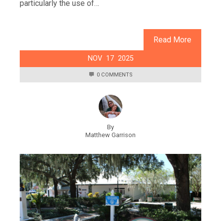
particularly the use of…
Read More
NOV
17
2025
0 COMMENTS
By
Matthew Garrison