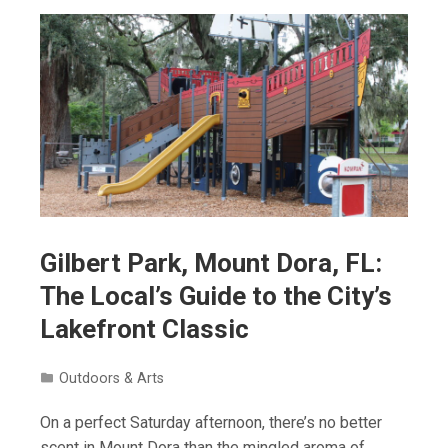
Gilbert Park, Mount Dora, FL:
The Local’s Guide to the City’s
Lakefront Classic
Outdoors & Arts
On a perfect Saturday afternoon, there’s no better
scent in Mount Dora than the mingled aroma of