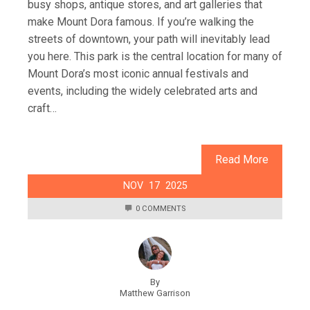
busy shops, antique stores, and art galleries that
make Mount Dora famous. If you’re walking the
streets of downtown, your path will inevitably lead
you here. This park is the central location for many of
Mount Dora’s most iconic annual festivals and
events, including the widely celebrated arts and
craft…
Read More
NOV
17
2025
0 COMMENTS
By
Matthew Garrison