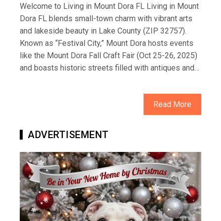
Welcome to Living in Mount Dora FL Living in Mount
Dora FL blends small-town charm with vibrant arts
and lakeside beauty in Lake County (ZIP 32757).
Known as “Festival City,” Mount Dora hosts events
like the Mount Dora Fall Craft Fair (Oct 25-26, 2025)
and boasts historic streets filled with antiques and…
Read More
ADVERTISEMENT