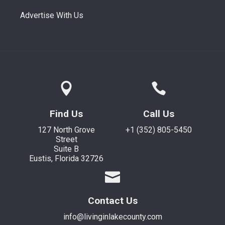
Advertise With Us
Find Us
Call Us
127 North Grove
+1 (352) 805-5450
Street
Suite B
Eustis, Florida 32726
Contact Us
info@livinginlakecounty.com