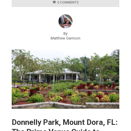
0 COMMENTS
By
Matthew Garrison
Donnelly Park, Mount Dora, FL: