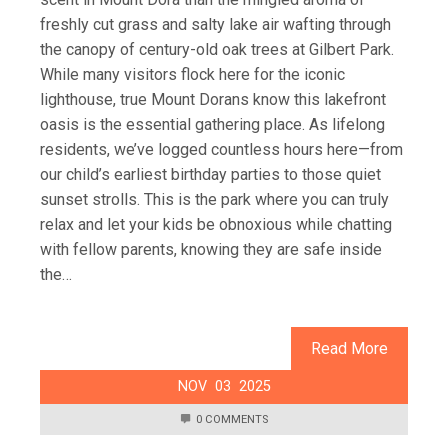
freshly cut grass and salty lake air wafting through
the canopy of century-old oak trees at Gilbert Park.
While many visitors flock here for the iconic
lighthouse, true Mount Dorans know this lakefront
oasis is the essential gathering place. As lifelong
residents, we’ve logged countless hours here—from
our child’s earliest birthday parties to those quiet
sunset strolls. This is the park where you can truly
relax and let your kids be obnoxious while chatting
with fellow parents, knowing they are safe inside
the…
Read More
NOV
03
2025
0 COMMENTS