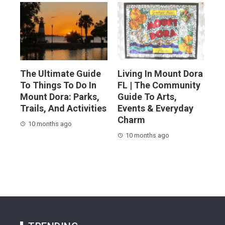
The Ultimate Guide
Living In Mount Dora
To Things To Do In
FL | The Community
Mount Dora: Parks,
Guide To Arts,
Trails, And Activities
Events & Everyday
Charm
10 months ago
10 months ago