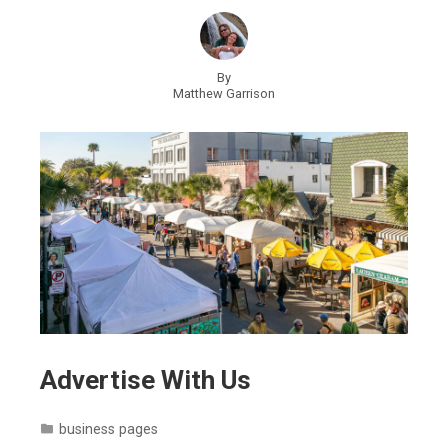
By
Matthew Garrison
Advertise With Us
business pages